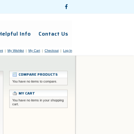
Helpful Info
Contact Us
nt
My Wishlist
My Cart
Checkout
Log In
COMPARE PRODUCTS
You have no items to compare.
MY CART
You have no items in your shopping
cart.