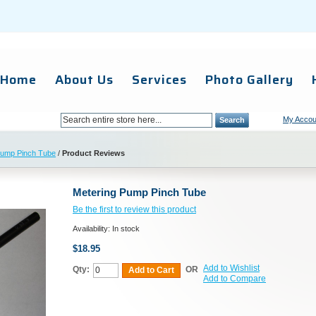
Home
About Us
Services
Photo Gallery
My Accou
Search
Pump Pinch Tube
/
Product Reviews
Metering Pump Pinch Tube
Be the first to review this product
Availability:
In stock
$18.95
Add to Wishlist
Qty:
OR
Add to Cart
Add to Compare