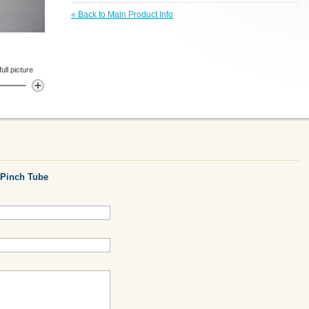
«
Back to Main Product Info
ll picture
Pinch Tube