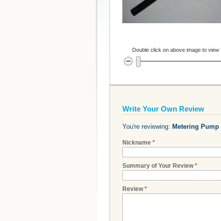
Double click on above image to view fu
Write Your Own Review
You're reviewing:
Metering Pump 
Nickname
*
Summary of Your Review
*
Review
*