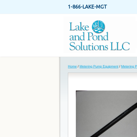
1-866-LAKE-MGT
Home
/
Metering Pump Equipment
/
Metering 