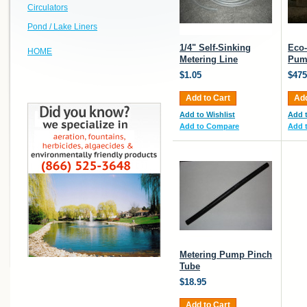
Circulators
Pond / Lake Liners
1/4" Self-Sinking
Eco-
HOME
Metering Line
Pum
$1.05
$475
Add to Cart
Add
Add to Wishlist
Add t
Add to Compare
Add 
Metering Pump Pinch
Tube
$18.95
Add to Cart