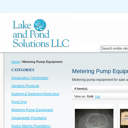
Home
/
Metering Pump Equipment
CATEGORIES
Metering Pump Equip
Algaecides / Herbicides
Metering pump equipment for sale 
Aeration Products
4 Item(s)
Nutrient & Sediment Reduction
View as:
Grid
List
Pond Dye
Metering Pump Equipment
Aquamaster Fountains
Kasco Marine Fountains /