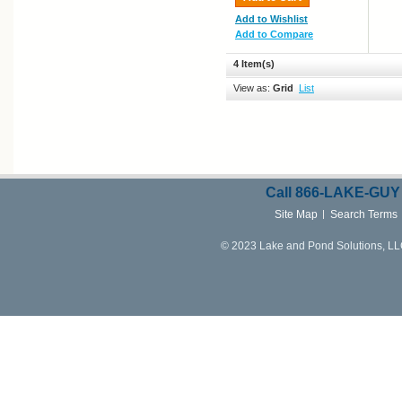
Add to Wishlist
Add to Compare
4 Item(s)
View as:
Grid
List
Call
866-LAKE-
GUY
Site Map
Search Terms
© 2023 Lake and Pond Solutions, LLC