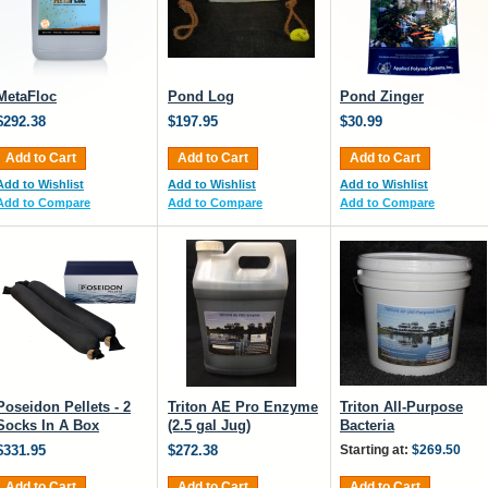
MetaFloc
Pond Log
Pond Zinger
$292.38
$197.95
$30.99
Add to Cart
Add to Cart
Add to Cart
Add to Wishlist
Add to Wishlist
Add to Wishlist
Add to Compare
Add to Compare
Add to Compare
Poseidon Pellets - 2
Triton AE Pro Enzyme
Triton All-Purpose
Socks In A Box
(2.5 gal Jug)
Bacteria
$331.95
$272.38
Starting at:
$269.50
Add to Cart
Add to Cart
Add to Cart