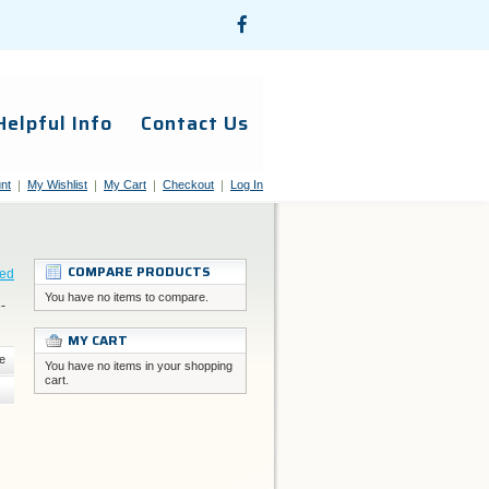
Helpful Info
Contact Us
nt
My Wishlist
My Cart
Checkout
Log In
COMPARE PRODUCTS
eed
You have no items to compare.
-
MY CART
e
You have no items in your shopping
cart.