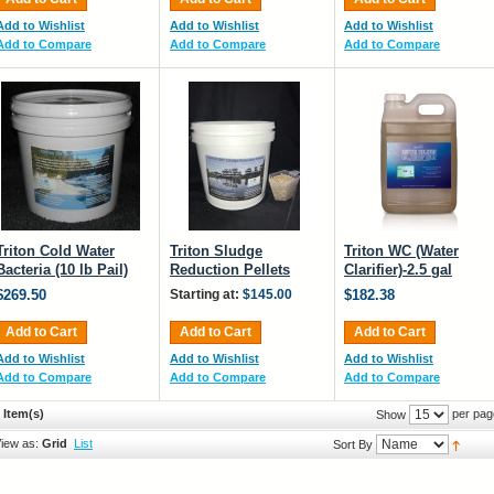
Add to Wishlist
Add to Wishlist
Add to Wishlist
Add to Compare
Add to Compare
Add to Compare
Triton Cold Water
Triton Sludge
Triton WC (Water
Bacteria (10 lb Pail)
Reduction Pellets
Clarifier)-2.5 gal
$269.50
Starting at:
$145.00
$182.38
Add to Cart
Add to Cart
Add to Cart
Add to Wishlist
Add to Wishlist
Add to Wishlist
Add to Compare
Add to Compare
Add to Compare
 Item(s)
per pag
Show
iew as:
Grid
List
Sort By