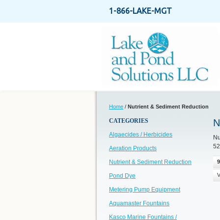
1-866-LAKE-MGT
Home
/
Nutrient & Sediment Reduction
CATEGORIES
N
Algaecides / Herbicides
Nu
52
Aeration Products
Nutrient & Sediment Reduction
9
V
Pond Dye
Metering Pump Equipment
Aquamaster Fountains
Kasco Marine Fountains /