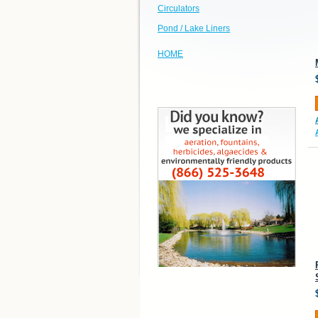
Circulators
Pond / Lake Liners
HOME