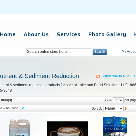
Home
About Us
Services
Photo Gallery
My Accou
Search
utrient & Sediment Reduction
Subscribe to RSS F
trient & sediment reduction products for sale at Lake and Pond Solutions, LLC. 866
5-3648
 Item(s)
per pag
Show
iew as:
Grid
List
Sort By