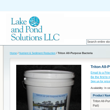
Home
/
Nutrient & Sediment Reduction
/
Triton All-Purpose Bacteria
Triton All-
Email to a Fri
Be the first to
Sign up for price
Availability:
In s
Product Na
Triton All-Pu
Pail)