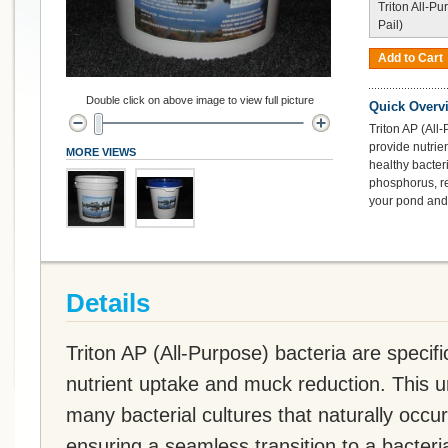
Triton All-Pu
Pail)
Add to Cart
Double click on above image to view full picture
Quick Overv
Triton AP (All-
provide nutrie
MORE VIEWS
healthy bacter
phosphorus, re
your pond and 
Details
Triton AP (All-Purpose) bacteria are specifi
nutrient uptake and muck reduction. This u
many bacterial cultures that naturally occu
ensuring a seamless transition to a bacteri