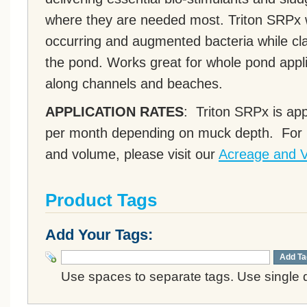
where they are needed most. Triton SRPx wi
occurring and augmented bacteria while cla
the pond. Works great for whole pond appl
along channels and beaches.
APPLICATION RATES
: Triton SRPx is app
per month depending on muck depth. For h
and volume, please visit our
Acreage and V
Product Tags
Add Your Tags:
Add Ta
Use spaces to separate tags. Use single q