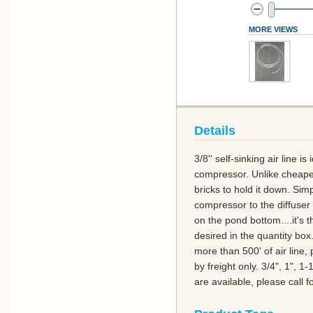
MORE VIEWS
Details
3/8'' self-sinking air line i
compressor. Unlike cheaper 
bricks to hold it down. Sim
compressor to the diffuser l
on the pond bottom....it's 
desired in the quantity box.
more than 500' of air line,
by freight only. 3/4", 1", 1
are available, please call fo