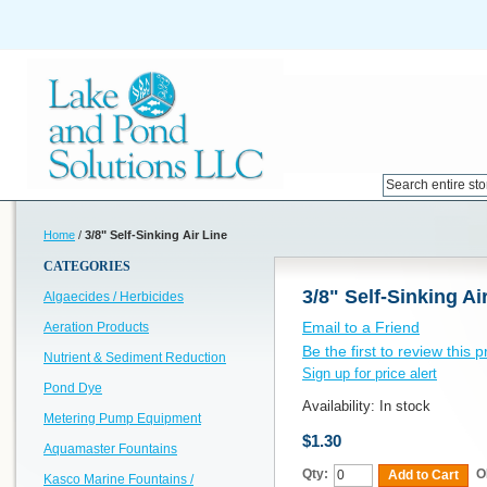
Home
/
3/8" Self-Sinking Air Line
CATEGORIES
3/8" Self-Sinking Ai
Algaecides / Herbicides
Email to a Friend
Aeration Products
Be the first to review this 
Nutrient & Sediment Reduction
Sign up for price alert
Pond Dye
Availability:
In stock
Metering Pump Equipment
$1.30
Aquamaster Fountains
Qty:
O
Add to Cart
Kasco Marine Fountains /