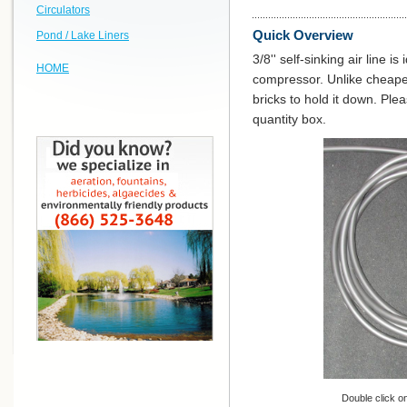
Circulators
Quick Overview
Pond / Lake Liners
3/8'' self-sinking air line i
HOME
compressor. Unlike cheaper 
bricks to hold it down. Ple
quantity box.
Double click on