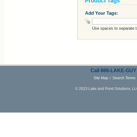
Product Tags
Add Your Tags:
Use spaces to separate ta
Call
866-LAKE-
GUY
Site Map
Search Terms
© 2023 Lake and Pond Solutions, LLC