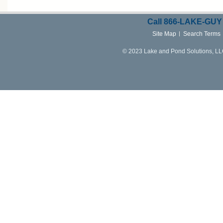
Call
866-LAKE-
GUY
Site Map
Search Terms
© 2023 Lake and Pond Solutions, LLC