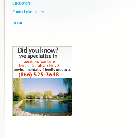
Circulators
Pond / Lake Liners
HOME