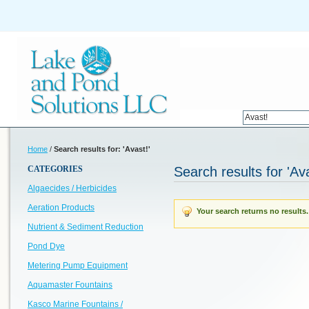
Home
/
Search results for: 'Avast!'
CATEGORIES
Search results for 'Ava
Algaecides / Herbicides
Aeration Products
Your search returns no results.
Nutrient & Sediment Reduction
Pond Dye
Metering Pump Equipment
Aquamaster Fountains
Kasco Marine Fountains /