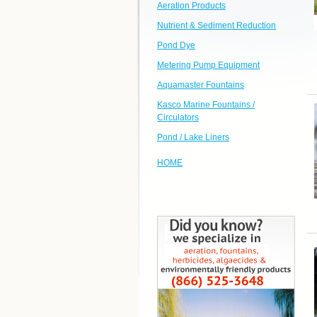
Aeration Products
Nutrient & Sediment Reduction
Pond Dye
Metering Pump Equipment
Aquamaster Fountains
Kasco Marine Fountains /
Circulators
Pond / Lake Liners
HOME