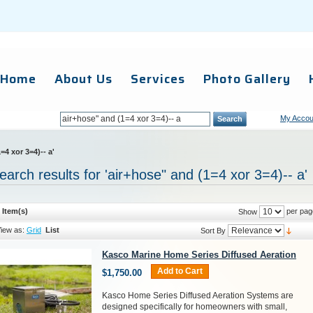
Home
About Us
Services
Photo Gallery
My Accou
Search
=4 xor 3=4)-- a'
earch results for 'air+hose" and (1=4 xor 3=4)-- a'
 Item(s)
per pag
Show
iew as:
Grid
List
Sort By
Kasco Marine Home Series Diffused Aeration
Add to Cart
$1,750.00
Kasco Home Series Diffused Aeration Systems are
designed specifically for homeowners with small,