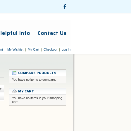
Helpful Info
Contact Us
nt
My Wishlist
My Cart
Checkout
Log In
COMPARE PRODUCTS
You have no items to compare.
e
MY CART
You have no items in your shopping
cart.