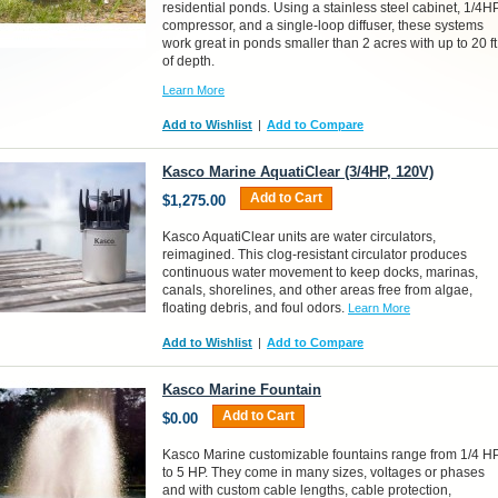
residential ponds. Using a stainless steel cabinet, 1/4H
compressor, and a single-loop diffuser, these systems
work great in ponds smaller than 2 acres with up to 20 ft
of depth.
Learn More
Add to Wishlist
|
Add to Compare
Kasco Marine AquatiClear (3/4HP, 120V)
Add to Cart
$1,275.00
Kasco AquatiClear units are water circulators,
reimagined. This clog-resistant circulator produces
continuous water movement to keep docks, marinas,
canals, shorelines, and other areas free from algae,
floating debris, and foul odors.
Learn More
Add to Wishlist
|
Add to Compare
Kasco Marine Fountain
Add to Cart
$0.00
Kasco Marine customizable fountains range from 1/4 H
to 5 HP. They come in many sizes, voltages or phases
and with custom cable lengths, cable protection,