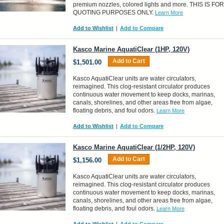
premium nozzles, colored lights and more. THIS IS FOR
QUOTING PURPOSES ONLY.
Learn More
Add to Wishlist
|
Add to Compare
Kasco Marine AquatiClear (1HP, 120V)
Add to Cart
$1,501.00
Kasco AquatiClear units are water circulators,
reimagined. This clog-resistant circulator produces
continuous water movement to keep docks, marinas,
canals, shorelines, and other areas free from algae,
floating debris, and foul odors.
Learn More
Add to Wishlist
|
Add to Compare
Kasco Marine AquatiClear (1/2HP, 120V)
Add to Cart
$1,156.00
Kasco AquatiClear units are water circulators,
reimagined. This clog-resistant circulator produces
continuous water movement to keep docks, marinas,
canals, shorelines, and other areas free from algae,
floating debris, and foul odors.
Learn More