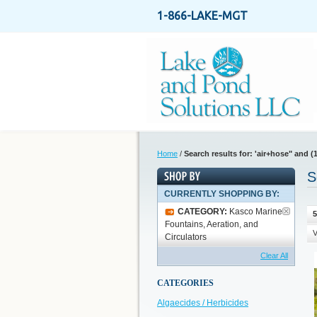
1-866-LAKE-MGT
Home
/
Search results for: 'air+hose" and (1
S
CURRENTLY SHOPPING BY:
CATEGORY:
Kasco Marine
5
Fountains, Aeration, and
V
Circulators
Clear All
CATEGORIES
Algaecides / Herbicides