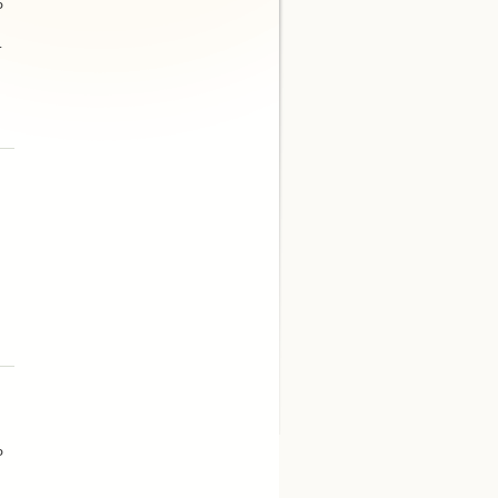
P
.
P