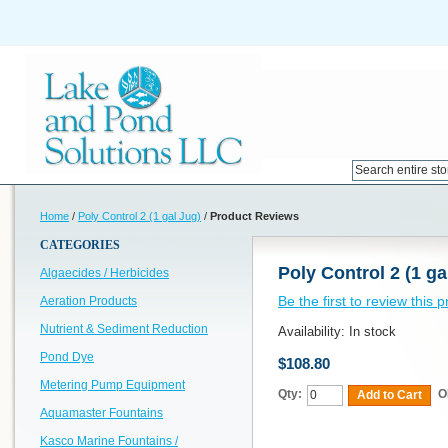
Home
/
Poly Control 2 (1 gal Jug)
/
Product Reviews
CATEGORIES
Poly Control 2 (1 ga
Algaecides / Herbicides
Be the first to review this 
Aeration Products
Nutrient & Sediment Reduction
Availability:
In stock
Pond Dye
$108.80
Metering Pump Equipment
Qty:
O
Add to Cart
Aquamaster Fountains
Kasco Marine Fountains /