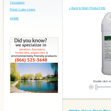
Circulators
«
Back to Main Product Info
Pond / Lake Liners
HOME
Double click on