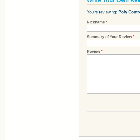
Write Your Own Re
You're reviewing:
Poly Contro
Nickname
*
Summary of Your Review
*
Review
*