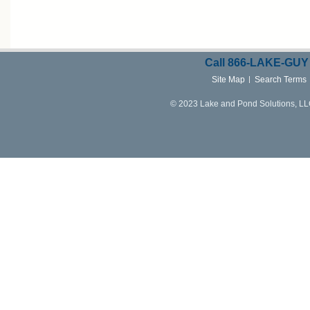
Call
866-LAKE-
GUY
Site Map
Search Terms
© 2023 Lake and Pond Solutions, LLC