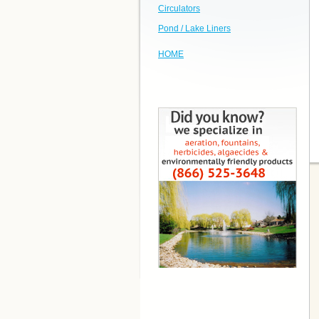
Circulators
Pond / Lake Liners
HOME