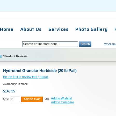
Home
About Us
Services
Photo Gallery
My Accou
Search
l)
/
Product Reviews
Hydrothol Granular Herbicide (20 lb Pail)
Be the first to review this product
Availability:
In stock
$149.95
Add to Wishlist
Qty:
OR
Add to Cart
Add to Compare