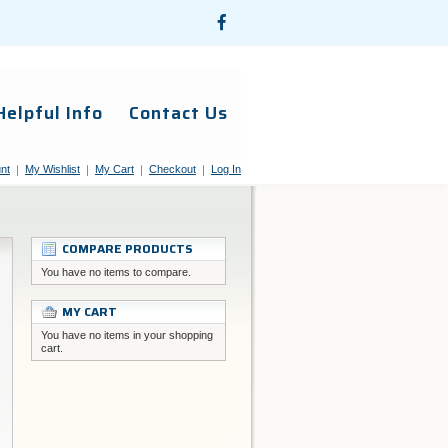
Helpful Info
Contact Us
nt
My Wishlist
My Cart
Checkout
Log In
COMPARE PRODUCTS
You have no items to compare.
MY CART
You have no items in your shopping
cart.