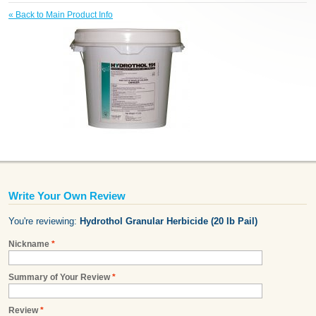
«
Back to Main Product Info
Write Your Own Review
You're reviewing:
Hydrothol Granular Herbicide (20 lb Pail)
Nickname
*
Summary of Your Review
*
Review
*