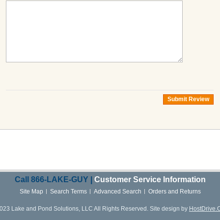
Submit Review
Call
866-LAKE-
GUY |
Customer Service Information
Site Map
Search Terms
Advanced Search
Orders and Returns
023 Lake and Pond Solutions, LLC All Rights Reserved. Site design by
HostDrive