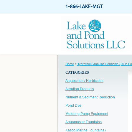
1-866-LAKE-MGT
Home
/
Hydrothol Granular Herbicide (20 lb Pai
CATEGORIES
Algaecides / Herbicides
Aeration Products
Nutrient & Sediment Reduction
Pond Dye
Metering Pump Equipment
Aquamaster Fountains
Kasco Marine Fountains /