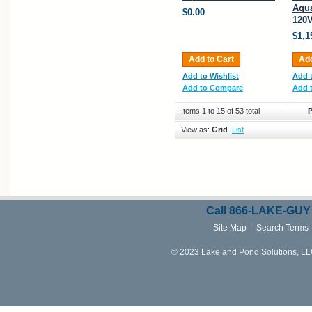
Aqua
$0.00
120V
$1,1
Add to Cart
Add
Add to Wishlist
Add t
Add to Compare
Add 
Items 1 to 15 of 53 total
P
View as:
Grid
List
Call
866-LAKE-
GUY
Site Map
Search Terms
© 2023 Lake and Pond Solutions, LLC