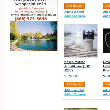
Add to Cart
Add
Add to Wishlist
Add t
Add to Compare
Add 
Kasco Marine
Rota
AquatiClear (1HP,
Com
120V)
Kits
$1,501.00
$168
Add to Cart
Add
Add to Wishlist
Add t
Add to Compare
Add 