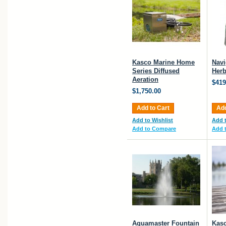
Kasco Marine Home
Navi
Series Diffused
Herb
Aeration
$419
$1,750.00
Add to Cart
Add
Add to Wishlist
Add t
Add to Compare
Add 
Aquamaster Fountain
Kasc