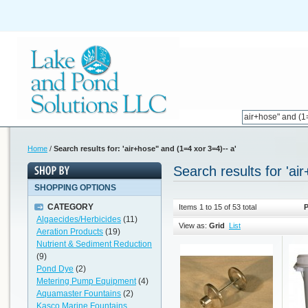
Home
/
Search results for: 'air+hose" and (1=4 xor 3=4)-- a'
Search results for 'ai
SHOPPING OPTIONS
CATEGORY
Items 1 to 15 of 53 total
P
Algaecides/Herbicides
(11)
View as:
Grid
List
Aeration Products
(19)
Nutrient & Sediment Reduction
(9)
Pond Dye
(2)
Metering Pump Equipment
(4)
Aquamaster Fountains
(2)
Kasco Marine Fountains,