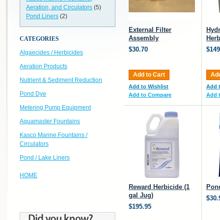
Aeration, and Circulators
(5)
Pond Liners
(2)
External Filter
Hydr
Assembly
Herb
CATEGORIES
$30.70
$149
Algaecides / Herbicides
Aeration Products
Add to Cart
Add
Nutrient & Sediment Reduction
Add to Wishlist
Add t
Pond Dye
Add to Compare
Add 
Metering Pump Equipment
Aquamaster Fountains
Kasco Marine Fountains /
Circulators
Pond / Lake Liners
HOME
Reward Herbicide (1
Pond
gal Jug)
$30.
$195.95